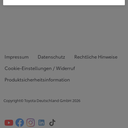
Impressum
Datenschutz
Rechtliche Hinweise
Cookie-Einstellungen / Widerruf
Produktsicherheitsinformation
Copyright© Toyota Deutschland GmbH
2026