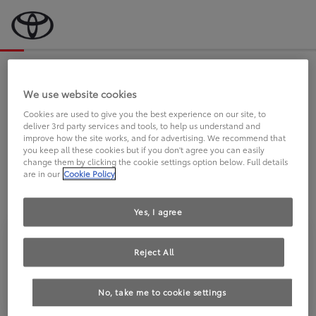
Bevor wir starten, eine kurze Frage
an Sie.
We use website cookies
Cookies are used to give you the best experience on our site, to
deliver 3rd party services and tools, to help us understand and
FAHREN SIE BEREITS EINEN
improve how the site works, and for advertising. We recommend that
you keep all these cookies but if you don't agree you can easily
TOYOTA?
change them by clicking the cookie settings option below. Full details
are in our
Cookie Policy
Yes, I agree
Reject All
Ja
Nein
No, take me to cookie settings