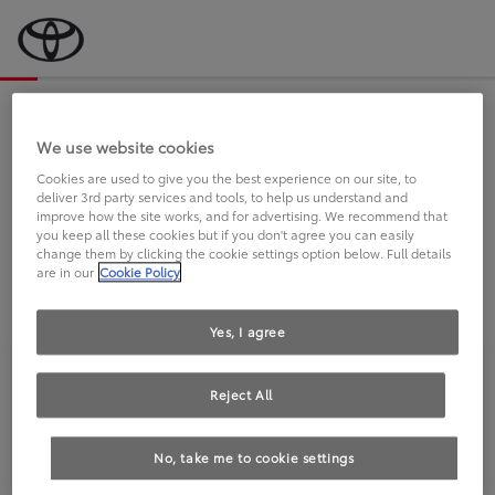
Bevor wir starten, eine kurze Frage
an Sie.
We use website cookies
Cookies are used to give you the best experience on our site, to
deliver 3rd party services and tools, to help us understand and
FAHREN SIE BEREITS EINEN
improve how the site works, and for advertising. We recommend that
you keep all these cookies but if you don't agree you can easily
TOYOTA?
change them by clicking the cookie settings option below. Full details
are in our
Cookie Policy
Yes, I agree
Reject All
Ja
Nein
No, take me to cookie settings