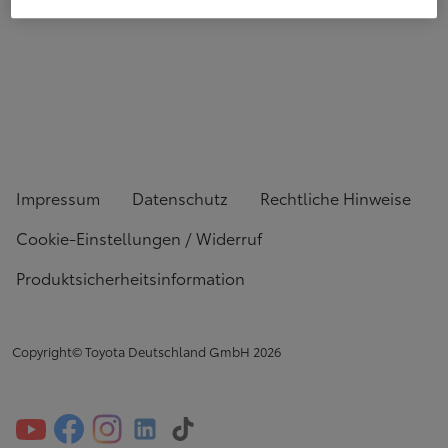
Impressum
Datenschutz
Rechtliche Hinweise
Cookie-Einstellungen / Widerruf
Produktsicherheitsinformation
Copyright© Toyota Deutschland GmbH
2026