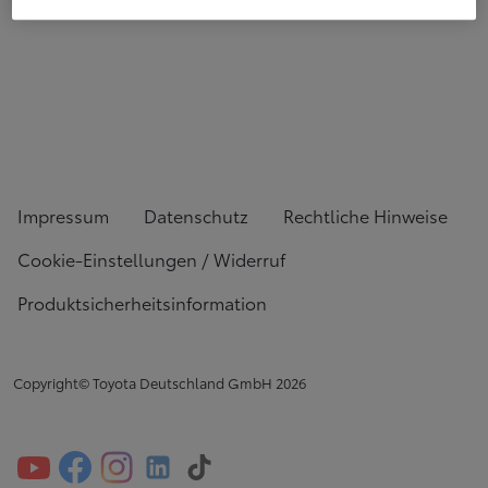
Impressum
Datenschutz
Rechtliche Hinweise
Cookie-Einstellungen / Widerruf
Produktsicherheitsinformation
Copyright© Toyota Deutschland GmbH
2026