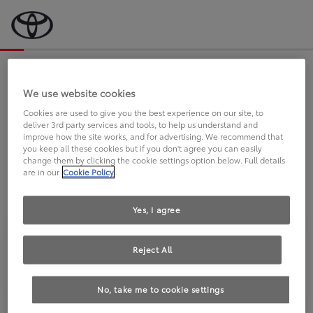
Bevor wir starten, eine kurze Frage
an Sie.
We use website cookies
Cookies are used to give you the best experience on our site, to
deliver 3rd party services and tools, to help us understand and
FAHREN SIE BEREITS EINEN
improve how the site works, and for advertising. We recommend that
you keep all these cookies but if you don't agree you can easily
TOYOTA?
change them by clicking the cookie settings option below. Full details
are in our
Cookie Policy
Yes, I agree
Reject All
Ja
Nein
No, take me to cookie settings