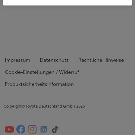
Impressum
Datenschutz
Rechtliche Hinweise
Cookie-Einstellungen / Widerruf
Produktsicherheitsinformation
Copyright© Toyota Deutschland GmbH
2026