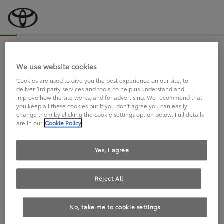
Bevor wir starten, eine kurze Frage
an Sie.
We use website cookies
Cookies are used to give you the best experience on our site, to
deliver 3rd party services and tools, to help us understand and
FAHREN SIE BEREITS EINEN
improve how the site works, and for advertising. We recommend that
you keep all these cookies but if you don't agree you can easily
TOYOTA?
change them by clicking the cookie settings option below. Full details
are in our
Cookie Policy
Yes, I agree
Reject All
Ja
Nein
No, take me to cookie settings