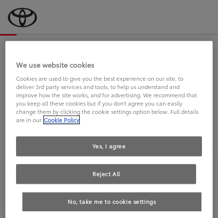
Bevor wir starten, eine kurze Frage
an Sie.
We use website cookies
Cookies are used to give you the best experience on our site, to
deliver 3rd party services and tools, to help us understand and
FAHREN SIE BEREITS EINEN
improve how the site works, and for advertising. We recommend that
you keep all these cookies but if you don't agree you can easily
TOYOTA?
change them by clicking the cookie settings option below. Full details
are in our
Cookie Policy
Yes, I agree
Reject All
Ja
Nein
No, take me to cookie settings