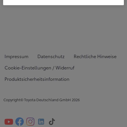
Impressum
Datenschutz
Rechtliche Hinweise
Cookie-Einstellungen / Widerruf
Produktsicherheitsinformation
Copyright© Toyota Deutschland GmbH
2026