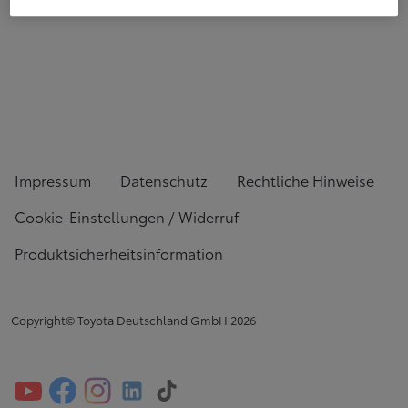
Impressum
Datenschutz
Rechtliche Hinweise
Cookie-Einstellungen / Widerruf
Produktsicherheitsinformation
Copyright© Toyota Deutschland GmbH
2026