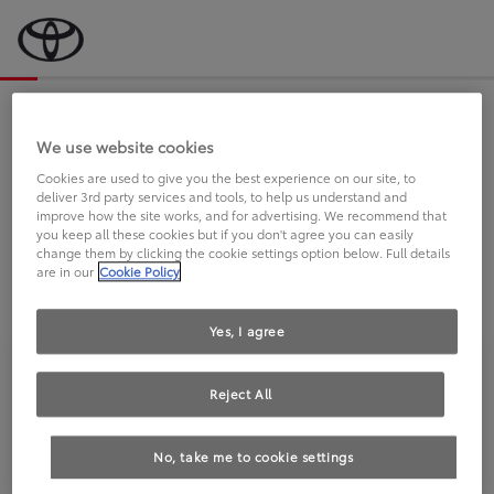
Bevor wir starten, eine kurze Frage
an Sie.
We use website cookies
Cookies are used to give you the best experience on our site, to
deliver 3rd party services and tools, to help us understand and
FAHREN SIE BEREITS EINEN
improve how the site works, and for advertising. We recommend that
you keep all these cookies but if you don't agree you can easily
TOYOTA?
change them by clicking the cookie settings option below. Full details
are in our
Cookie Policy
Yes, I agree
Reject All
Ja
Nein
No, take me to cookie settings