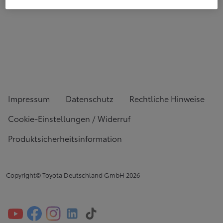
Impressum
Datenschutz
Rechtliche Hinweise
Cookie-Einstellungen / Widerruf
Produktsicherheitsinformation
Copyright© Toyota Deutschland GmbH
2026