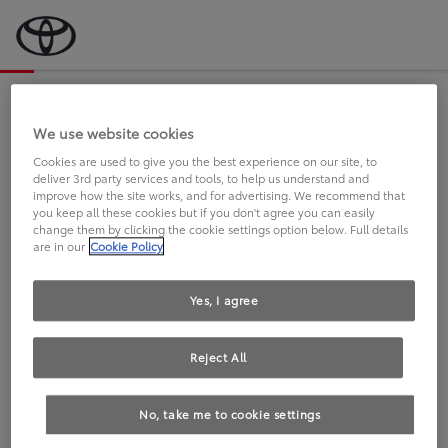
Bevor wir starten, eine kurze Frage
an Sie.
We use website cookies
Cookies are used to give you the best experience on our site, to
deliver 3rd party services and tools, to help us understand and
FAHREN SIE BEREITS EINEN
improve how the site works, and for advertising. We recommend that
you keep all these cookies but if you don't agree you can easily
TOYOTA?
change them by clicking the cookie settings option below. Full details
are in our
Cookie Policy
Yes, I agree
Reject All
Ja
Nein
No, take me to cookie settings