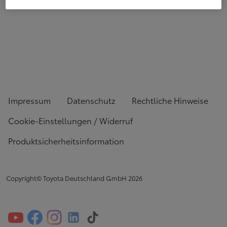
Impressum
Datenschutz
Rechtliche Hinweise
Cookie-Einstellungen / Widerruf
Produktsicherheitsinformation
Copyright© Toyota Deutschland GmbH
2026