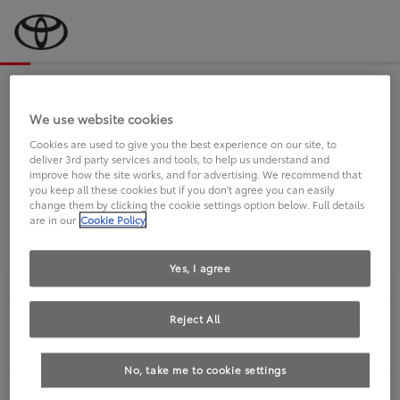
Bevor wir starten, eine kurze Frage
an Sie.
We use website cookies
Cookies are used to give you the best experience on our site, to
deliver 3rd party services and tools, to help us understand and
FAHREN SIE BEREITS EINEN
improve how the site works, and for advertising. We recommend that
you keep all these cookies but if you don't agree you can easily
TOYOTA?
change them by clicking the cookie settings option below. Full details
are in our
Cookie Policy
Yes, I agree
Reject All
Ja
Nein
No, take me to cookie settings