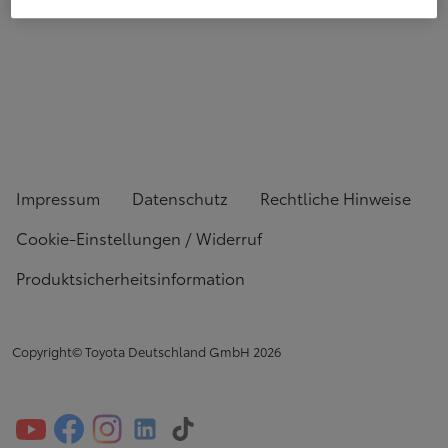
Impressum
Datenschutz
Rechtliche Hinweise
Cookie-Einstellungen / Widerruf
Produktsicherheitsinformation
Copyright© Toyota Deutschland GmbH
2026