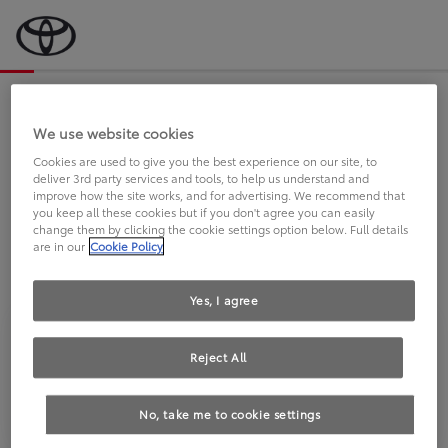
Bevor wir starten, eine kurze Frage
an Sie.
We use website cookies
Cookies are used to give you the best experience on our site, to
deliver 3rd party services and tools, to help us understand and
FAHREN SIE BEREITS EINEN
improve how the site works, and for advertising. We recommend that
you keep all these cookies but if you don't agree you can easily
TOYOTA?
change them by clicking the cookie settings option below. Full details
are in our
Cookie Policy
Yes, I agree
Reject All
Ja
Nein
No, take me to cookie settings