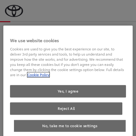
Bevor wir starten, eine kurze Frage
an Sie.
We use website cookies
Cookies are used to give you the best experience on our site, to
deliver 3rd party services and tools, to help us understand and
FAHREN SIE BEREITS EINEN
improve how the site works, and for advertising. We recommend that
you keep all these cookies but if you don't agree you can easily
TOYOTA?
change them by clicking the cookie settings option below. Full details
are in our
Cookie Policy
Yes, I agree
Reject All
Ja
Nein
No, take me to cookie settings