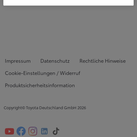
Impressum
Datenschutz
Rechtliche Hinweise
Cookie-Einstellungen / Widerruf
Produktsicherheitsinformation
Copyright© Toyota Deutschland GmbH
2026