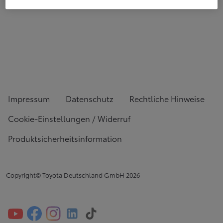
Impressum
Datenschutz
Rechtliche Hinweise
Cookie-Einstellungen / Widerruf
Produktsicherheitsinformation
Copyright© Toyota Deutschland GmbH
2026