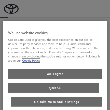
Bevor wir starten, eine kurze Frage
an Sie.
We use website cookies
Cookies are used to give you the best experience on our site, to
deliver 3rd party services and tools, to help us understand and
FAHREN SIE BEREITS EINEN
improve how the site works, and for advertising. We recommend that
you keep all these cookies but if you don't agree you can easily
TOYOTA?
change them by clicking the cookie settings option below. Full details
are in our
Cookie Policy
Yes, I agree
Reject All
Ja
Nein
No, take me to cookie settings