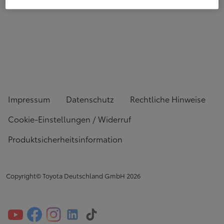
Impressum
Datenschutz
Rechtliche Hinweise
Cookie-Einstellungen / Widerruf
Produktsicherheitsinformation
Copyright© Toyota Deutschland GmbH
2026