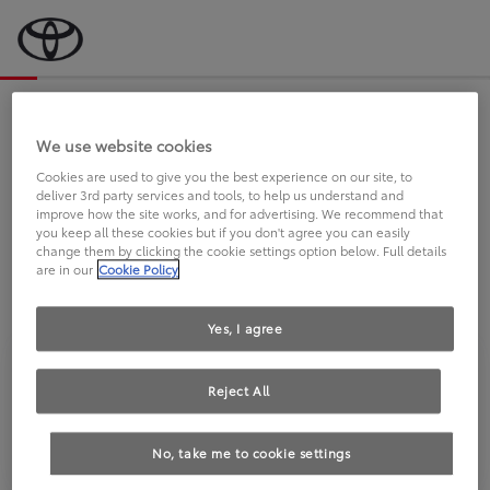
Bevor wir starten, eine kurze Frage
an Sie.
We use website cookies
Cookies are used to give you the best experience on our site, to
deliver 3rd party services and tools, to help us understand and
FAHREN SIE BEREITS EINEN
improve how the site works, and for advertising. We recommend that
you keep all these cookies but if you don't agree you can easily
TOYOTA?
change them by clicking the cookie settings option below. Full details
are in our
Cookie Policy
Yes, I agree
Reject All
Ja
Nein
No, take me to cookie settings