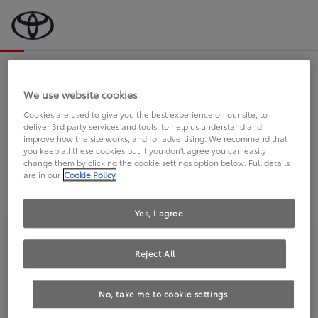
Bevor wir starten, eine kurze Frage
an Sie.
We use website cookies
Cookies are used to give you the best experience on our site, to
deliver 3rd party services and tools, to help us understand and
FAHREN SIE BEREITS EINEN
improve how the site works, and for advertising. We recommend that
you keep all these cookies but if you don't agree you can easily
TOYOTA?
change them by clicking the cookie settings option below. Full details
are in our
Cookie Policy
Yes, I agree
Reject All
Ja
Nein
No, take me to cookie settings