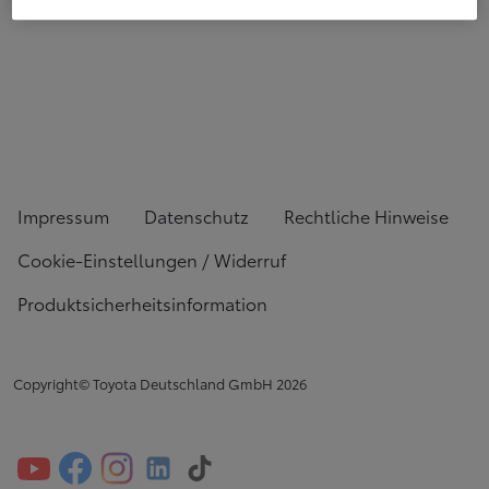
Impressum
Datenschutz
Rechtliche Hinweise
Cookie-Einstellungen / Widerruf
Produktsicherheitsinformation
Copyright© Toyota Deutschland GmbH
2026