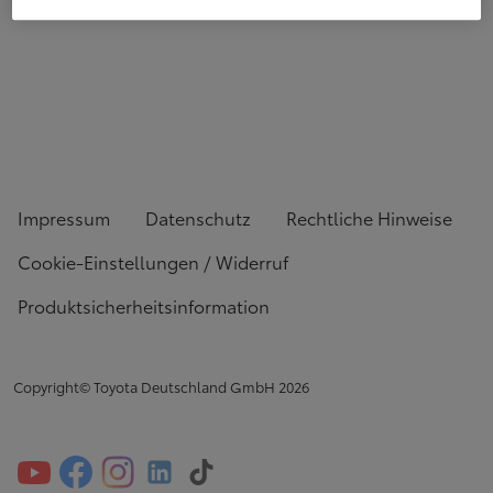
Impressum
Datenschutz
Rechtliche Hinweise
Cookie-Einstellungen / Widerruf
Produktsicherheitsinformation
Copyright© Toyota Deutschland GmbH
2026