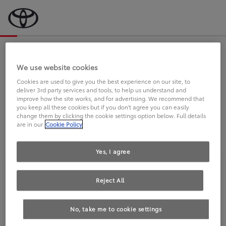
Bevor wir starten, eine kurze Frage
an Sie.
We use website cookies
Cookies are used to give you the best experience on our site, to
deliver 3rd party services and tools, to help us understand and
FAHREN SIE BEREITS EINEN
improve how the site works, and for advertising. We recommend that
you keep all these cookies but if you don't agree you can easily
TOYOTA?
change them by clicking the cookie settings option below. Full details
are in our
Cookie Policy
Yes, I agree
Reject All
Ja
Nein
No, take me to cookie settings