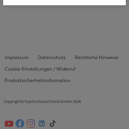
Impressum
Datenschutz
Rechtliche Hinweise
Cookie-Einstellungen / Widerruf
Produktsicherheitsinformation
Copyright© Toyota Deutschland GmbH
2026