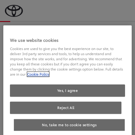
Bevor wir starten, eine kurze Frage
an Sie.
We use website cookies
Cookies are used to give you the best experience on our site, to
deliver 3rd party services and tools, to help us understand and
FAHREN SIE BEREITS EINEN
improve how the site works, and for advertising. We recommend that
you keep all these cookies but if you don't agree you can easily
TOYOTA?
change them by clicking the cookie settings option below. Full details
are in our
Cookie Policy
Yes, I agree
Reject All
Ja
Nein
No, take me to cookie settings