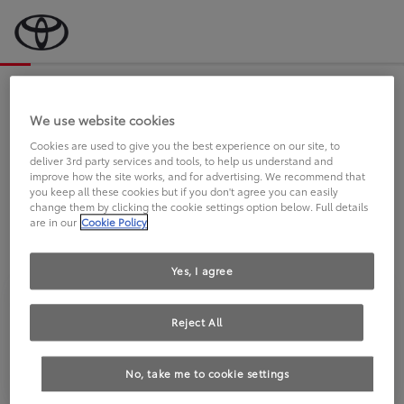
Bevor wir starten, eine kurze Frage
an Sie.
We use website cookies
Cookies are used to give you the best experience on our site, to
deliver 3rd party services and tools, to help us understand and
FAHREN SIE BEREITS EINEN
improve how the site works, and for advertising. We recommend that
you keep all these cookies but if you don't agree you can easily
TOYOTA?
change them by clicking the cookie settings option below. Full details
are in our
Cookie Policy
Yes, I agree
Reject All
Ja
Nein
No, take me to cookie settings