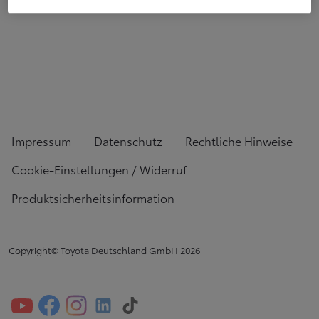
Impressum
Datenschutz
Rechtliche Hinweise
Cookie-Einstellungen / Widerruf
Produktsicherheitsinformation
Copyright© Toyota Deutschland GmbH
2026