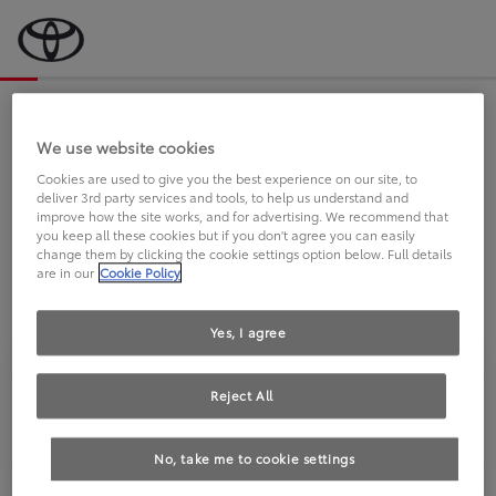
Bevor wir starten, eine kurze Frage
an Sie.
We use website cookies
Cookies are used to give you the best experience on our site, to
deliver 3rd party services and tools, to help us understand and
FAHREN SIE BEREITS EINEN
improve how the site works, and for advertising. We recommend that
you keep all these cookies but if you don't agree you can easily
TOYOTA?
change them by clicking the cookie settings option below. Full details
are in our
Cookie Policy
Yes, I agree
Reject All
Ja
Nein
No, take me to cookie settings