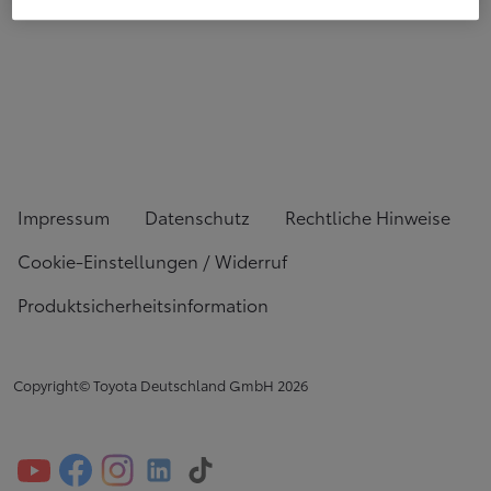
Impressum
Datenschutz
Rechtliche Hinweise
Cookie-Einstellungen / Widerruf
Produktsicherheitsinformation
Copyright© Toyota Deutschland GmbH
2026