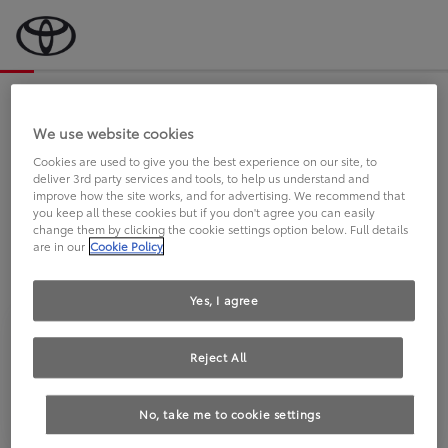
Bevor wir starten, eine kurze Frage
an Sie.
We use website cookies
Cookies are used to give you the best experience on our site, to
deliver 3rd party services and tools, to help us understand and
FAHREN SIE BEREITS EINEN
improve how the site works, and for advertising. We recommend that
you keep all these cookies but if you don't agree you can easily
TOYOTA?
change them by clicking the cookie settings option below. Full details
are in our
Cookie Policy
Yes, I agree
Reject All
Ja
Nein
No, take me to cookie settings