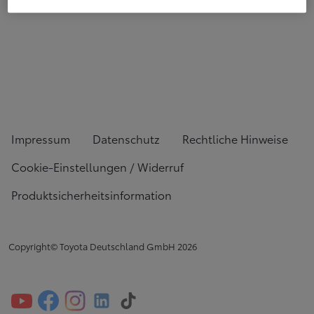
Impressum
Datenschutz
Rechtliche Hinweise
Cookie-Einstellungen / Widerruf
Produktsicherheitsinformation
Copyright© Toyota Deutschland GmbH
2026