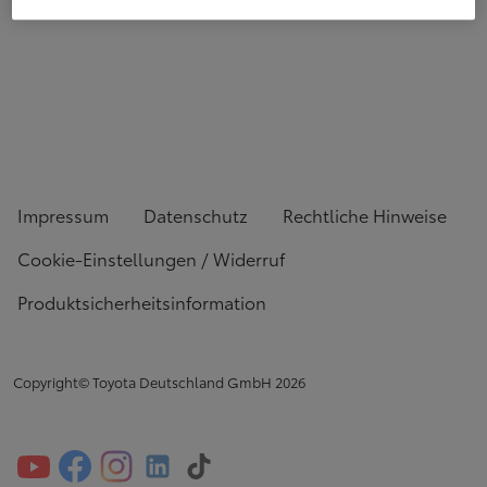
Impressum
Datenschutz
Rechtliche Hinweise
Cookie-Einstellungen / Widerruf
Produktsicherheitsinformation
Copyright© Toyota Deutschland GmbH
2026