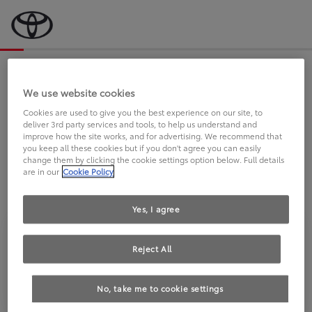
Bevor wir starten, eine kurze Frage
an Sie.
We use website cookies
Cookies are used to give you the best experience on our site, to
deliver 3rd party services and tools, to help us understand and
FAHREN SIE BEREITS EINEN
improve how the site works, and for advertising. We recommend that
you keep all these cookies but if you don't agree you can easily
TOYOTA?
change them by clicking the cookie settings option below. Full details
are in our
Cookie Policy
Yes, I agree
Reject All
Ja
Nein
No, take me to cookie settings