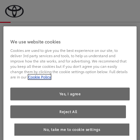
Bevor wir starten, eine kurze Frage
an Sie.
We use website cookies
Cookies are used to give you the best experience on our site, to
deliver 3rd party services and tools, to help us understand and
FAHREN SIE BEREITS EINEN
improve how the site works, and for advertising. We recommend that
you keep all these cookies but if you don't agree you can easily
TOYOTA?
change them by clicking the cookie settings option below. Full details
are in our
Cookie Policy
Yes, I agree
Reject All
Ja
Nein
No, take me to cookie settings