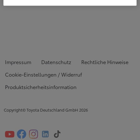
Impressum
Datenschutz
Rechtliche Hinweise
Cookie-Einstellungen / Widerruf
Produktsicherheitsinformation
Copyright© Toyota Deutschland GmbH
2026