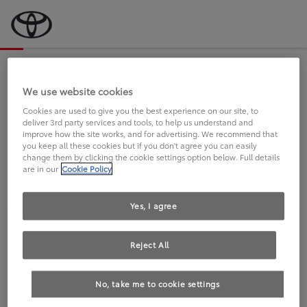
Bevor wir starten, eine kurze Frage
an Sie.
We use website cookies
Cookies are used to give you the best experience on our site, to
deliver 3rd party services and tools, to help us understand and
FAHREN SIE BEREITS EINEN
improve how the site works, and for advertising. We recommend that
you keep all these cookies but if you don't agree you can easily
TOYOTA?
change them by clicking the cookie settings option below. Full details
are in our
Cookie Policy
Yes, I agree
Reject All
Ja
Nein
No, take me to cookie settings