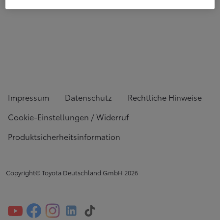
Impressum
Datenschutz
Rechtliche Hinweise
Cookie-Einstellungen / Widerruf
Produktsicherheitsinformation
Copyright© Toyota Deutschland GmbH
2026