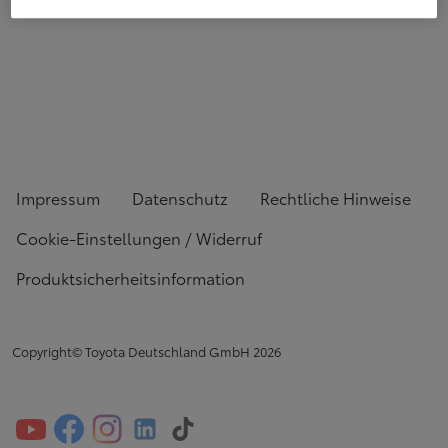
Impressum
Datenschutz
Rechtliche Hinweise
Cookie-Einstellungen / Widerruf
Produktsicherheitsinformation
Copyright© Toyota Deutschland GmbH
2026