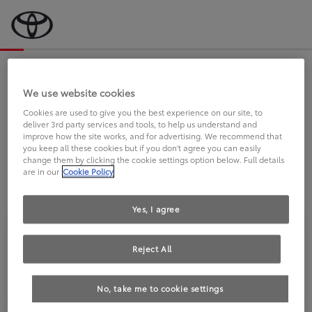
Bevor wir starten, eine kurze Frage
an Sie.
We use website cookies
Cookies are used to give you the best experience on our site, to
deliver 3rd party services and tools, to help us understand and
FAHREN SIE BEREITS EINEN
improve how the site works, and for advertising. We recommend that
you keep all these cookies but if you don't agree you can easily
TOYOTA?
change them by clicking the cookie settings option below. Full details
are in our
Cookie Policy
Yes, I agree
Reject All
Ja
Nein
No, take me to cookie settings