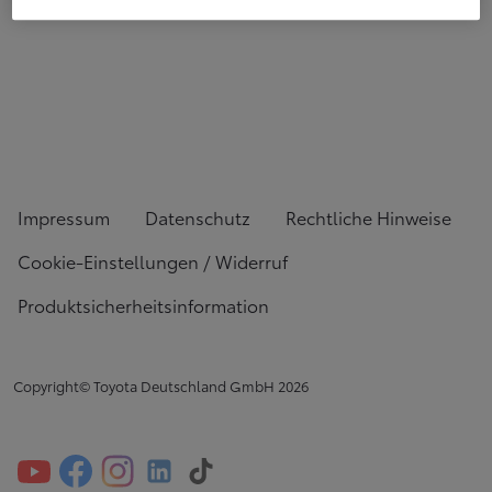
Impressum
Datenschutz
Rechtliche Hinweise
Cookie-Einstellungen / Widerruf
Produktsicherheitsinformation
Copyright© Toyota Deutschland GmbH
2026