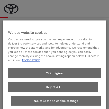
Bevor wir starten, eine kurze Frage
an Sie.
We use website cookies
Cookies are used to give you the best experience on our site, to
deliver 3rd party services and tools, to help us understand and
FAHREN SIE BEREITS EINEN
improve how the site works, and for advertising. We recommend that
you keep all these cookies but if you don't agree you can easily
TOYOTA?
change them by clicking the cookie settings option below. Full details
are in our
Cookie Policy
Yes, I agree
Reject All
Ja
Nein
No, take me to cookie settings