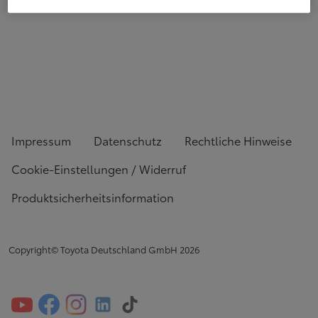
Impressum
Datenschutz
Rechtliche Hinweise
Cookie-Einstellungen / Widerruf
Produktsicherheitsinformation
Copyright© Toyota Deutschland GmbH
2026