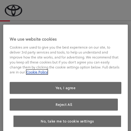
Bevor wir starten, eine kurze Frage
an Sie.
We use website cookies
Cookies are used to give you the best experience on our site, to
deliver 3rd party services and tools, to help us understand and
FAHREN SIE BEREITS EINEN
improve how the site works, and for advertising. We recommend that
you keep all these cookies but if you don't agree you can easily
TOYOTA?
change them by clicking the cookie settings option below. Full details
are in our
Cookie Policy
Yes, I agree
Reject All
Ja
Nein
No, take me to cookie settings