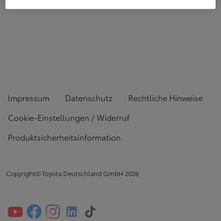
Impressum
Datenschutz
Rechtliche Hinweise
Cookie-Einstellungen / Widerruf
Produktsicherheitsinformation
Copyright© Toyota Deutschland GmbH
2026