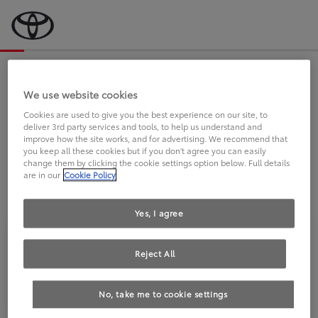
Bevor wir starten, eine kurze Frage
an Sie.
We use website cookies
Cookies are used to give you the best experience on our site, to
deliver 3rd party services and tools, to help us understand and
FAHREN SIE BEREITS EINEN
improve how the site works, and for advertising. We recommend that
you keep all these cookies but if you don't agree you can easily
TOYOTA?
change them by clicking the cookie settings option below. Full details
are in our
Cookie Policy
Yes, I agree
Reject All
Ja
Nein
No, take me to cookie settings