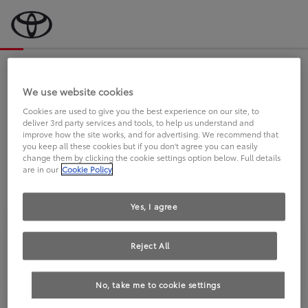
Bevor wir starten, eine kurze Frage
an Sie.
We use website cookies
Cookies are used to give you the best experience on our site, to
deliver 3rd party services and tools, to help us understand and
FAHREN SIE BEREITS EINEN
improve how the site works, and for advertising. We recommend that
you keep all these cookies but if you don't agree you can easily
TOYOTA?
change them by clicking the cookie settings option below. Full details
are in our
Cookie Policy
Yes, I agree
Reject All
Ja
Nein
No, take me to cookie settings