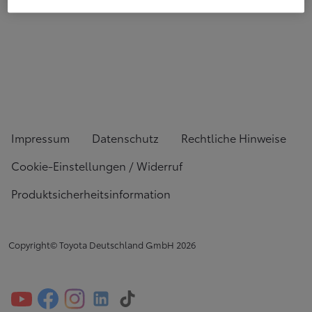
Impressum
Datenschutz
Rechtliche Hinweise
Cookie-Einstellungen / Widerruf
Produktsicherheitsinformation
Copyright© Toyota Deutschland GmbH
2026