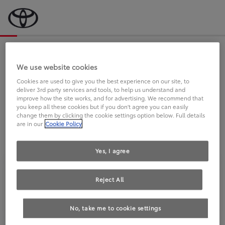
Bevor wir starten, eine kurze Frage
an Sie.
We use website cookies
Cookies are used to give you the best experience on our site, to
deliver 3rd party services and tools, to help us understand and
FAHREN SIE BEREITS EINEN
improve how the site works, and for advertising. We recommend that
you keep all these cookies but if you don't agree you can easily
TOYOTA?
change them by clicking the cookie settings option below. Full details
are in our
Cookie Policy
Yes, I agree
Reject All
Ja
Nein
No, take me to cookie settings