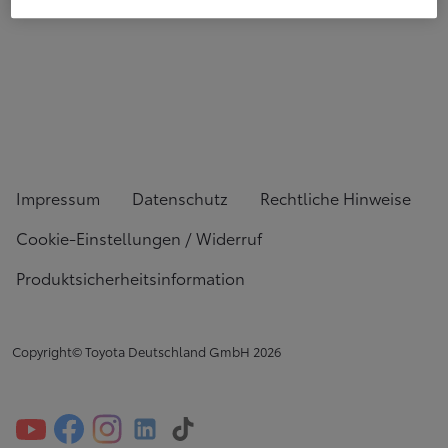
Impressum
Datenschutz
Rechtliche Hinweise
Cookie-Einstellungen / Widerruf
Produktsicherheitsinformation
Copyright© Toyota Deutschland GmbH
2026