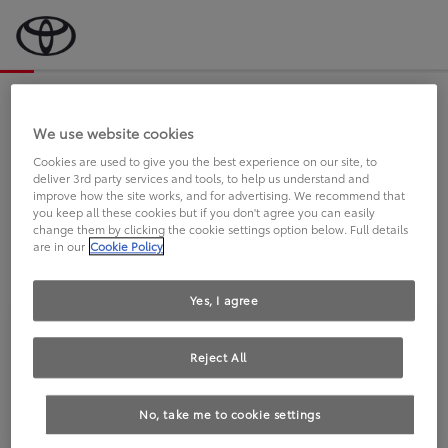
Bevor wir starten, eine kurze Frage
an Sie.
We use website cookies
Cookies are used to give you the best experience on our site, to
deliver 3rd party services and tools, to help us understand and
FAHREN SIE BEREITS EINEN
improve how the site works, and for advertising. We recommend that
you keep all these cookies but if you don't agree you can easily
TOYOTA?
change them by clicking the cookie settings option below. Full details
are in our
Cookie Policy
Yes, I agree
Reject All
Ja
Nein
No, take me to cookie settings