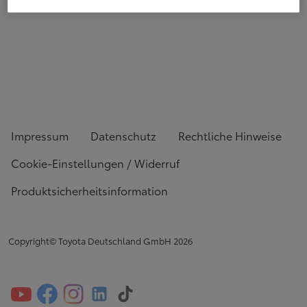
Impressum
Datenschutz
Rechtliche Hinweise
Cookie-Einstellungen / Widerruf
Produktsicherheitsinformation
Copyright© Toyota Deutschland GmbH
2026