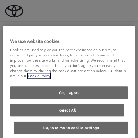
Bevor wir starten, eine kurze Frage
an Sie.
We use website cookies
Cookies are used to give you the best experience on our site, to
deliver 3rd party services and tools, to help us understand and
FAHREN SIE BEREITS EINEN
improve how the site works, and for advertising. We recommend that
you keep all these cookies but if you don't agree you can easily
TOYOTA?
change them by clicking the cookie settings option below. Full details
are in our
Cookie Policy
Yes, I agree
Reject All
Ja
Nein
No, take me to cookie settings