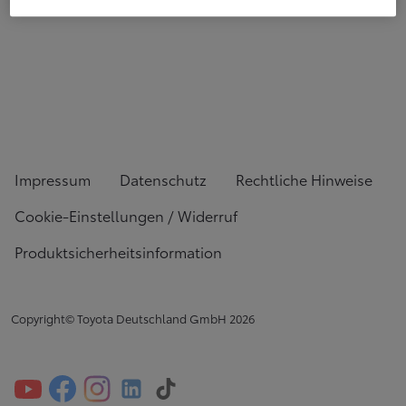
Impressum
Datenschutz
Rechtliche Hinweise
Cookie-Einstellungen / Widerruf
Produktsicherheitsinformation
Copyright© Toyota Deutschland GmbH
2026