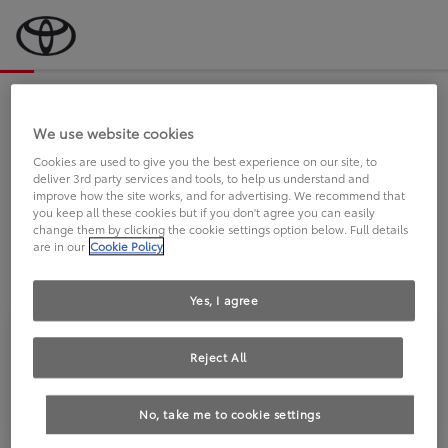
Bevor wir starten, eine kurze Frage
an Sie.
We use website cookies
Cookies are used to give you the best experience on our site, to
deliver 3rd party services and tools, to help us understand and
FAHREN SIE BEREITS EINEN
improve how the site works, and for advertising. We recommend that
you keep all these cookies but if you don't agree you can easily
TOYOTA?
change them by clicking the cookie settings option below. Full details
are in our
Cookie Policy
Yes, I agree
Reject All
Ja
Nein
No, take me to cookie settings