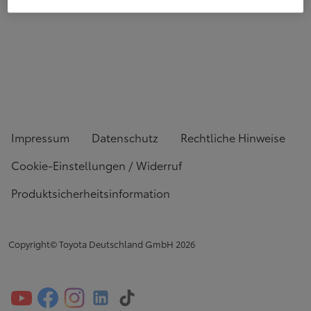
Impressum
Datenschutz
Rechtliche Hinweise
Cookie-Einstellungen / Widerruf
Produktsicherheitsinformation
Copyright© Toyota Deutschland GmbH
2026