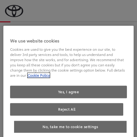
Bevor wir starten, eine kurze Frage
an Sie.
We use website cookies
Cookies are used to give you the best experience on our site, to
deliver 3rd party services and tools, to help us understand and
FAHREN SIE BEREITS EINEN
improve how the site works, and for advertising. We recommend that
you keep all these cookies but if you don't agree you can easily
TOYOTA?
change them by clicking the cookie settings option below. Full details
are in our
Cookie Policy
Yes, I agree
Reject All
Ja
Nein
No, take me to cookie settings