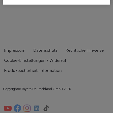
Impressum
Datenschutz
Rechtliche Hinweise
Cookie-Einstellungen / Widerruf
Produktsicherheitsinformation
Copyright© Toyota Deutschland GmbH
2026