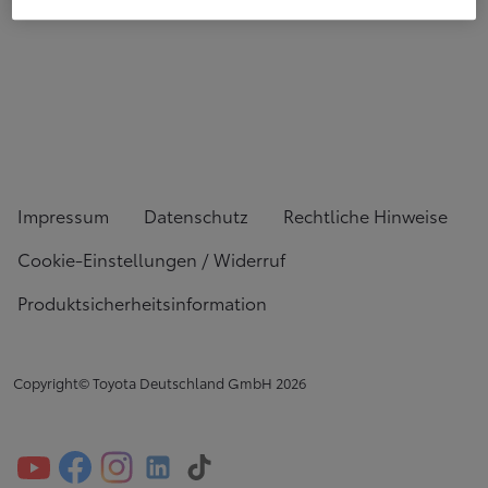
Impressum
Datenschutz
Rechtliche Hinweise
Cookie-Einstellungen / Widerruf
Produktsicherheitsinformation
Copyright© Toyota Deutschland GmbH
2026