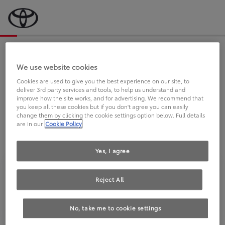
Bevor wir starten, eine kurze Frage
an Sie.
We use website cookies
Cookies are used to give you the best experience on our site, to
deliver 3rd party services and tools, to help us understand and
FAHREN SIE BEREITS EINEN
improve how the site works, and for advertising. We recommend that
you keep all these cookies but if you don't agree you can easily
TOYOTA?
change them by clicking the cookie settings option below. Full details
are in our
Cookie Policy
Yes, I agree
Reject All
Ja
Nein
No, take me to cookie settings