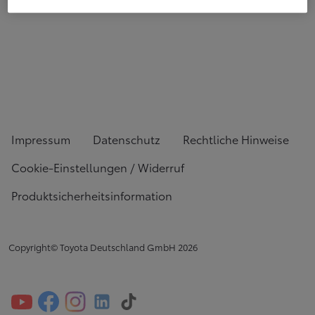
Impressum
Datenschutz
Rechtliche Hinweise
Cookie-Einstellungen / Widerruf
Produktsicherheitsinformation
Copyright© Toyota Deutschland GmbH
2026