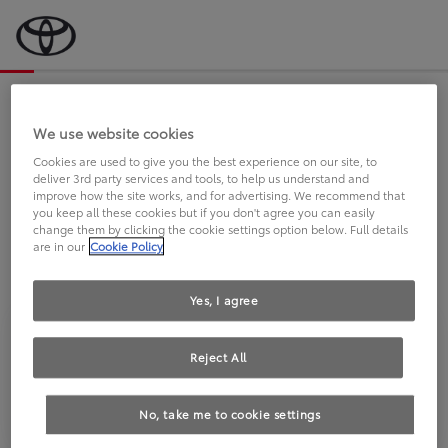
Bevor wir starten, eine kurze Frage
an Sie.
We use website cookies
Cookies are used to give you the best experience on our site, to
deliver 3rd party services and tools, to help us understand and
FAHREN SIE BEREITS EINEN
improve how the site works, and for advertising. We recommend that
you keep all these cookies but if you don't agree you can easily
TOYOTA?
change them by clicking the cookie settings option below. Full details
are in our
Cookie Policy
Yes, I agree
Reject All
Ja
Nein
No, take me to cookie settings