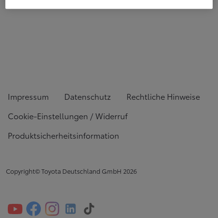
Impressum
Datenschutz
Rechtliche Hinweise
Cookie-Einstellungen / Widerruf
Produktsicherheitsinformation
Copyright© Toyota Deutschland GmbH
2026