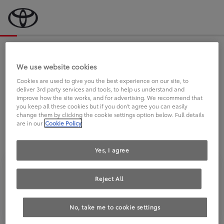
Bevor wir starten, eine kurze Frage
an Sie.
We use website cookies
Cookies are used to give you the best experience on our site, to
deliver 3rd party services and tools, to help us understand and
FAHREN SIE BEREITS EINEN
improve how the site works, and for advertising. We recommend that
you keep all these cookies but if you don't agree you can easily
TOYOTA?
change them by clicking the cookie settings option below. Full details
are in our
Cookie Policy
Yes, I agree
Reject All
Ja
Nein
No, take me to cookie settings