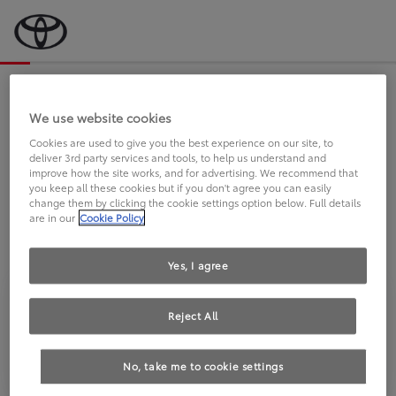
Bevor wir starten, eine kurze Frage
an Sie.
We use website cookies
Cookies are used to give you the best experience on our site, to
deliver 3rd party services and tools, to help us understand and
FAHREN SIE BEREITS EINEN
improve how the site works, and for advertising. We recommend that
you keep all these cookies but if you don't agree you can easily
TOYOTA?
change them by clicking the cookie settings option below. Full details
are in our
Cookie Policy
Yes, I agree
Reject All
Ja
Nein
No, take me to cookie settings