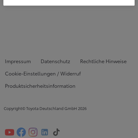
Impressum
Datenschutz
Rechtliche Hinweise
Cookie-Einstellungen / Widerruf
Produktsicherheitsinformation
Copyright© Toyota Deutschland GmbH
2026