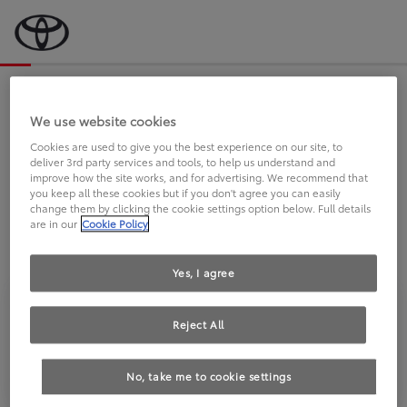
Bevor wir starten, eine kurze Frage
an Sie.
We use website cookies
Cookies are used to give you the best experience on our site, to
deliver 3rd party services and tools, to help us understand and
FAHREN SIE BEREITS EINEN
improve how the site works, and for advertising. We recommend that
you keep all these cookies but if you don't agree you can easily
TOYOTA?
change them by clicking the cookie settings option below. Full details
are in our
Cookie Policy
Yes, I agree
Reject All
Ja
Nein
No, take me to cookie settings