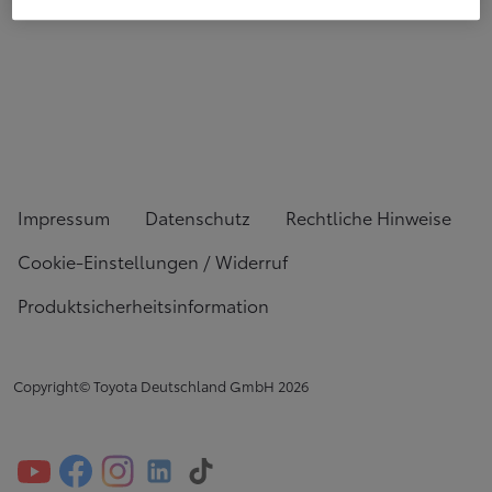
Impressum
Datenschutz
Rechtliche Hinweise
Cookie-Einstellungen / Widerruf
Produktsicherheitsinformation
Copyright© Toyota Deutschland GmbH
2026