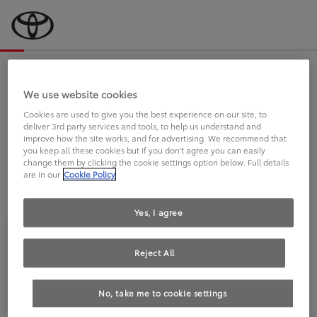
Bevor wir starten, eine kurze Frage
an Sie.
We use website cookies
Cookies are used to give you the best experience on our site, to
deliver 3rd party services and tools, to help us understand and
FAHREN SIE BEREITS EINEN
improve how the site works, and for advertising. We recommend that
you keep all these cookies but if you don't agree you can easily
TOYOTA?
change them by clicking the cookie settings option below. Full details
are in our
Cookie Policy
Yes, I agree
Reject All
Ja
Nein
No, take me to cookie settings