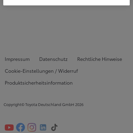
Impressum
Datenschutz
Rechtliche Hinweise
Cookie-Einstellungen / Widerruf
Produktsicherheitsinformation
Copyright© Toyota Deutschland GmbH
2026