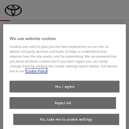
Bevor wir starten, eine kurze Frage
an Sie.
We use website cookies
Cookies are used to give you the best experience on our site, to
deliver 3rd party services and tools, to help us understand and
FAHREN SIE BEREITS EINEN
improve how the site works, and for advertising. We recommend that
you keep all these cookies but if you don't agree you can easily
TOYOTA?
change them by clicking the cookie settings option below. Full details
are in our
Cookie Policy
Yes, I agree
Reject All
Ja
Nein
No, take me to cookie settings