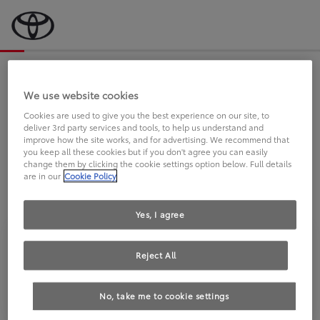
Bevor wir starten, eine kurze Frage
an Sie.
We use website cookies
Cookies are used to give you the best experience on our site, to
deliver 3rd party services and tools, to help us understand and
FAHREN SIE BEREITS EINEN
improve how the site works, and for advertising. We recommend that
you keep all these cookies but if you don't agree you can easily
TOYOTA?
change them by clicking the cookie settings option below. Full details
are in our
Cookie Policy
Yes, I agree
Reject All
Ja
Nein
No, take me to cookie settings