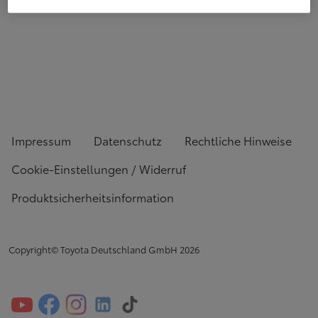
Impressum
Datenschutz
Rechtliche Hinweise
Cookie-Einstellungen / Widerruf
Produktsicherheitsinformation
Copyright© Toyota Deutschland GmbH
2026