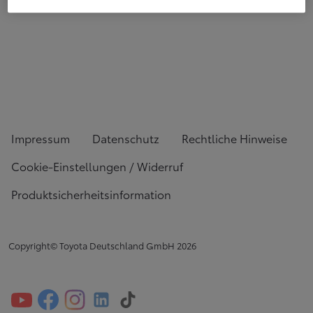
Impressum
Datenschutz
Rechtliche Hinweise
Cookie-Einstellungen / Widerruf
Produktsicherheitsinformation
Copyright© Toyota Deutschland GmbH
2026