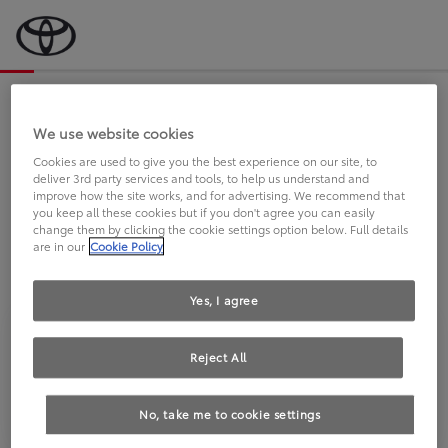
Bevor wir starten, eine kurze Frage
an Sie.
We use website cookies
Cookies are used to give you the best experience on our site, to
deliver 3rd party services and tools, to help us understand and
FAHREN SIE BEREITS EINEN
improve how the site works, and for advertising. We recommend that
you keep all these cookies but if you don't agree you can easily
TOYOTA?
change them by clicking the cookie settings option below. Full details
are in our
Cookie Policy
Yes, I agree
Reject All
Ja
Nein
No, take me to cookie settings