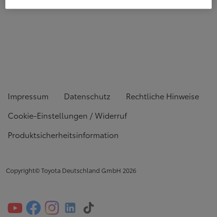
Impressum
Datenschutz
Rechtliche Hinweise
Cookie-Einstellungen / Widerruf
Produktsicherheitsinformation
Copyright© Toyota Deutschland GmbH
2026