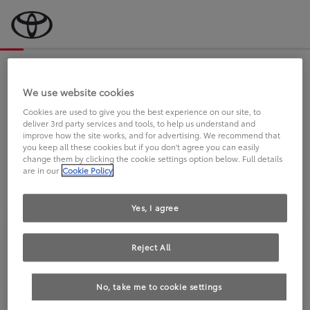
Bevor wir starten, eine kurze Frage
an Sie.
We use website cookies
Cookies are used to give you the best experience on our site, to
deliver 3rd party services and tools, to help us understand and
FAHREN SIE BEREITS EINEN
improve how the site works, and for advertising. We recommend that
you keep all these cookies but if you don't agree you can easily
TOYOTA?
change them by clicking the cookie settings option below. Full details
are in our
Cookie Policy
Yes, I agree
Reject All
Ja
Nein
No, take me to cookie settings