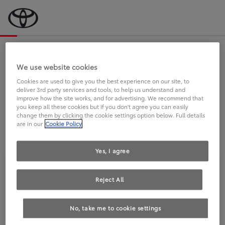
Bevor wir starten, eine kurze Frage
an Sie.
We use website cookies
Cookies are used to give you the best experience on our site, to
deliver 3rd party services and tools, to help us understand and
FAHREN SIE BEREITS EINEN
improve how the site works, and for advertising. We recommend that
you keep all these cookies but if you don't agree you can easily
TOYOTA?
change them by clicking the cookie settings option below. Full details
are in our
Cookie Policy
Yes, I agree
Reject All
Ja
Nein
No, take me to cookie settings