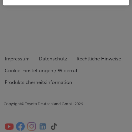
Impressum
Datenschutz
Rechtliche Hinweise
Cookie-Einstellungen / Widerruf
Produktsicherheitsinformation
Copyright© Toyota Deutschland GmbH
2026