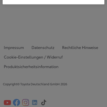
Impressum
Datenschutz
Rechtliche Hinweise
Cookie-Einstellungen / Widerruf
Produktsicherheitsinformation
Copyright© Toyota Deutschland GmbH
2026