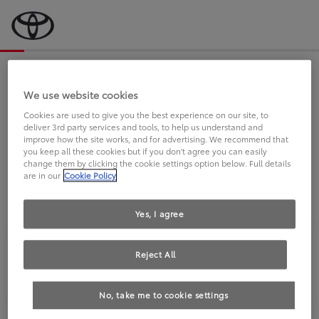
Bevor wir starten, eine kurze Frage
an Sie.
We use website cookies
Cookies are used to give you the best experience on our site, to
deliver 3rd party services and tools, to help us understand and
FAHREN SIE BEREITS EINEN
improve how the site works, and for advertising. We recommend that
you keep all these cookies but if you don't agree you can easily
TOYOTA?
change them by clicking the cookie settings option below. Full details
are in our
Cookie Policy
Yes, I agree
Reject All
Ja
Nein
No, take me to cookie settings