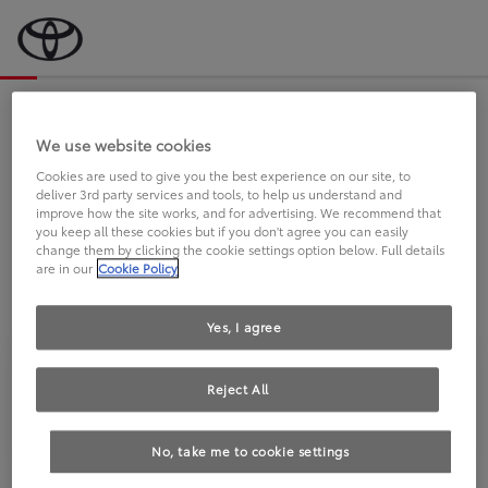
Bevor wir starten, eine kurze Frage
an Sie.
We use website cookies
Cookies are used to give you the best experience on our site, to
deliver 3rd party services and tools, to help us understand and
FAHREN SIE BEREITS EINEN
improve how the site works, and for advertising. We recommend that
you keep all these cookies but if you don't agree you can easily
TOYOTA?
change them by clicking the cookie settings option below. Full details
are in our
Cookie Policy
Yes, I agree
Reject All
Ja
Nein
No, take me to cookie settings