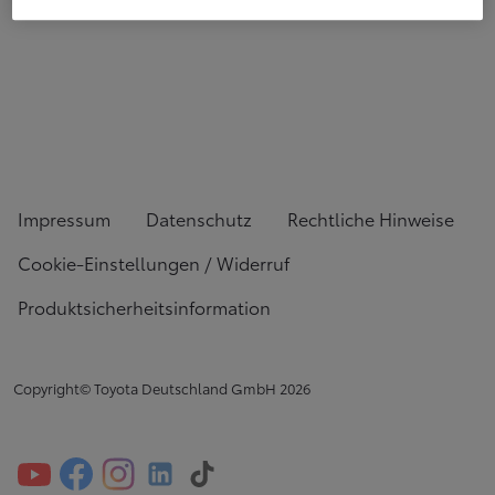
Impressum
Datenschutz
Rechtliche Hinweise
Cookie-Einstellungen / Widerruf
Produktsicherheitsinformation
Copyright© Toyota Deutschland GmbH
2026