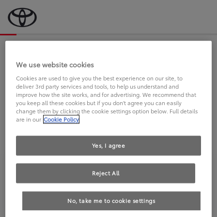
Bevor wir starten, eine kurze Frage
an Sie.
We use website cookies
Cookies are used to give you the best experience on our site, to
deliver 3rd party services and tools, to help us understand and
FAHREN SIE BEREITS EINEN
improve how the site works, and for advertising. We recommend that
you keep all these cookies but if you don't agree you can easily
TOYOTA?
change them by clicking the cookie settings option below. Full details
are in our
Cookie Policy
Yes, I agree
Reject All
Ja
Nein
No, take me to cookie settings