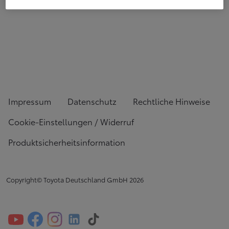
Impressum
Datenschutz
Rechtliche Hinweise
Cookie-Einstellungen / Widerruf
Produktsicherheitsinformation
Copyright© Toyota Deutschland GmbH
2026