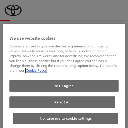
Bevor wir starten, eine kurze Frage
an Sie.
We use website cookies
Cookies are used to give you the best experience on our site, to
deliver 3rd party services and tools, to help us understand and
FAHREN SIE BEREITS EINEN
improve how the site works, and for advertising. We recommend that
you keep all these cookies but if you don't agree you can easily
TOYOTA?
change them by clicking the cookie settings option below. Full details
are in our
Cookie Policy
Yes, I agree
Reject All
Ja
Nein
No, take me to cookie settings