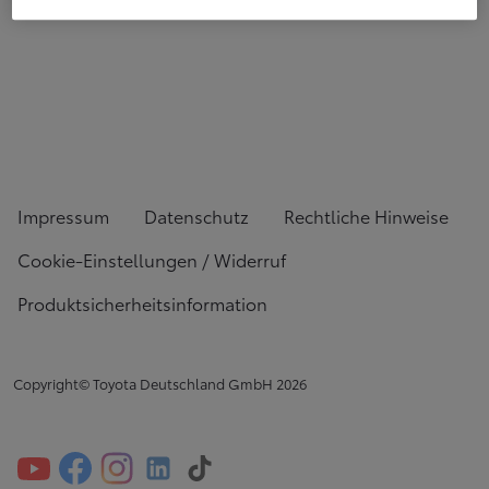
Impressum
Datenschutz
Rechtliche Hinweise
Cookie-Einstellungen / Widerruf
Produktsicherheitsinformation
Copyright© Toyota Deutschland GmbH
2026