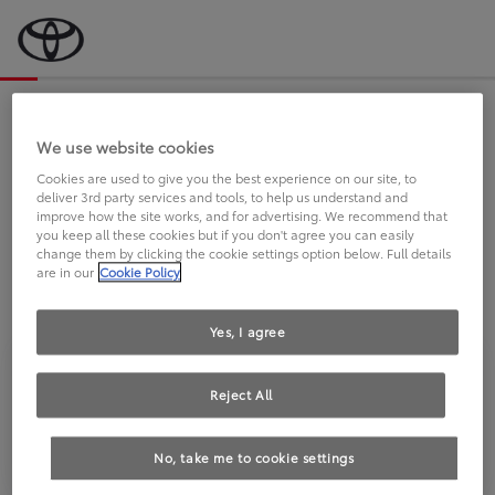
Bevor wir starten, eine kurze Frage
an Sie.
We use website cookies
Cookies are used to give you the best experience on our site, to
deliver 3rd party services and tools, to help us understand and
FAHREN SIE BEREITS EINEN
improve how the site works, and for advertising. We recommend that
you keep all these cookies but if you don't agree you can easily
TOYOTA?
change them by clicking the cookie settings option below. Full details
are in our
Cookie Policy
Yes, I agree
Reject All
Ja
Nein
No, take me to cookie settings