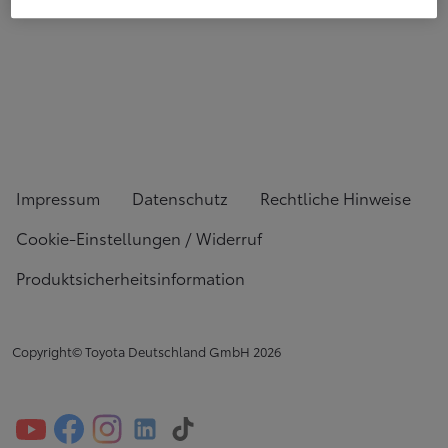
Impressum
Datenschutz
Rechtliche Hinweise
Cookie-Einstellungen / Widerruf
Produktsicherheitsinformation
Copyright© Toyota Deutschland GmbH
2026