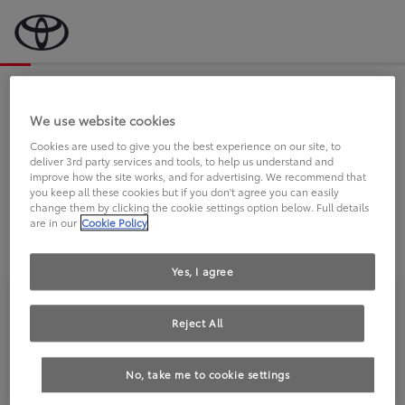
Bevor wir starten, eine kurze Frage
an Sie.
We use website cookies
Cookies are used to give you the best experience on our site, to
deliver 3rd party services and tools, to help us understand and
FAHREN SIE BEREITS EINEN
improve how the site works, and for advertising. We recommend that
you keep all these cookies but if you don't agree you can easily
TOYOTA?
change them by clicking the cookie settings option below. Full details
are in our
Cookie Policy
Yes, I agree
Reject All
Ja
Nein
No, take me to cookie settings