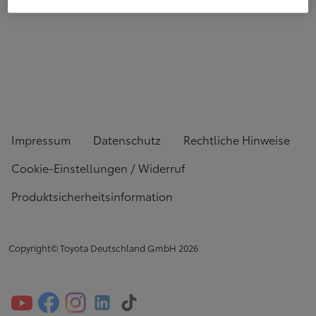
Impressum
Datenschutz
Rechtliche Hinweise
Cookie-Einstellungen / Widerruf
Produktsicherheitsinformation
Copyright© Toyota Deutschland GmbH
2026