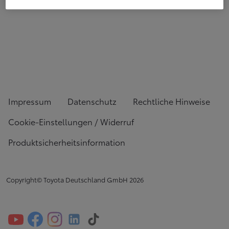
Impressum
Datenschutz
Rechtliche Hinweise
Cookie-Einstellungen / Widerruf
Produktsicherheitsinformation
Copyright© Toyota Deutschland GmbH
2026