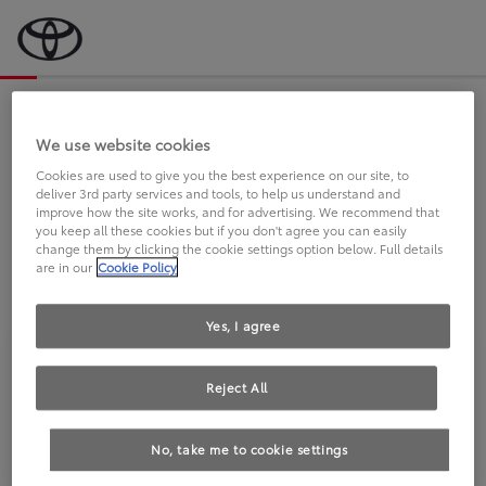
Bevor wir starten, eine kurze Frage
an Sie.
We use website cookies
Cookies are used to give you the best experience on our site, to
deliver 3rd party services and tools, to help us understand and
FAHREN SIE BEREITS EINEN
improve how the site works, and for advertising. We recommend that
you keep all these cookies but if you don't agree you can easily
TOYOTA?
change them by clicking the cookie settings option below. Full details
are in our
Cookie Policy
Yes, I agree
Reject All
Ja
Nein
No, take me to cookie settings