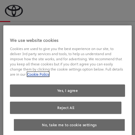
Bevor wir starten, eine kurze Frage
an Sie.
We use website cookies
Cookies are used to give you the best experience on our site, to
deliver 3rd party services and tools, to help us understand and
FAHREN SIE BEREITS EINEN
improve how the site works, and for advertising. We recommend that
you keep all these cookies but if you don't agree you can easily
TOYOTA?
change them by clicking the cookie settings option below. Full details
are in our
Cookie Policy
Yes, I agree
Reject All
Ja
Nein
No, take me to cookie settings