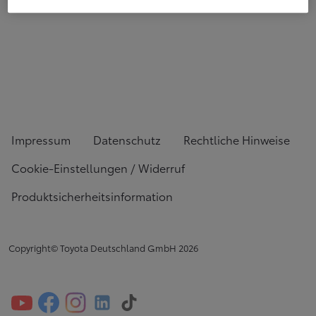
Impressum
Datenschutz
Rechtliche Hinweise
Cookie-Einstellungen / Widerruf
Produktsicherheitsinformation
Copyright© Toyota Deutschland GmbH
2026